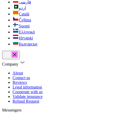
فارسی
اردو
Català
Čeština
Suomi
Ελληνικά
Hrvatski
Български
Company
About
Contact us
Reviews
Legal information
Cooperate with us
Validate insurance
Refund Request
Messengers