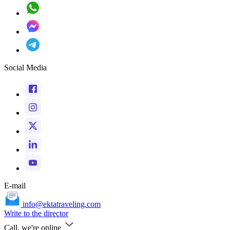
Social Media
E-mail
info@ektatraveling.com
Write to the director
Call, we're online