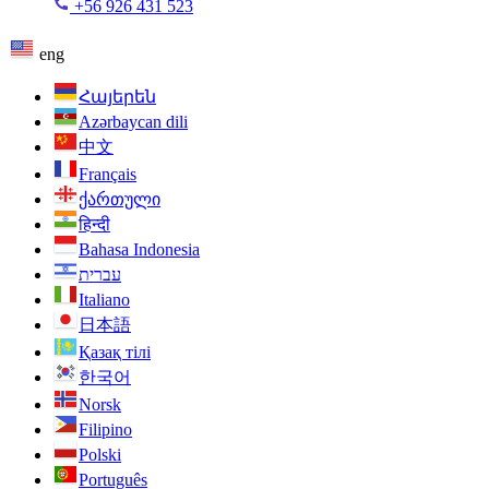
+56 926 431 523
eng
Հայերեն
Azərbaycan dili
中文
Français
ქართული
हिन्दी
Bahasa Indonesia
עברית
Italiano
日本語
Қазақ тілі
한국어
Norsk
Filipino
Polski
Português