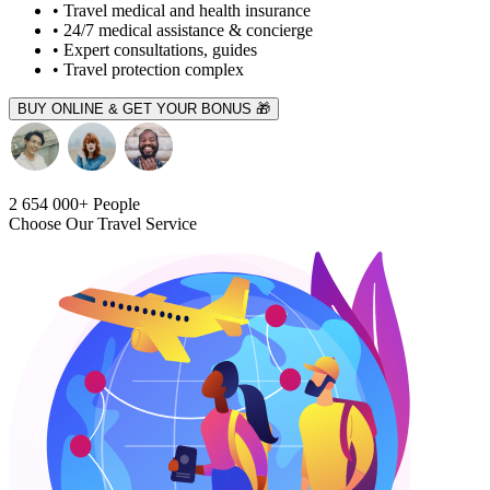
• Travel medical and health insurance
• 24/7 medical assistance & concierge
• Expert consultations, guides
• Travel protection complex
BUY ONLINE & GET YOUR BONUS 🎁
2 654 000+
People
Choose Our Travel Service