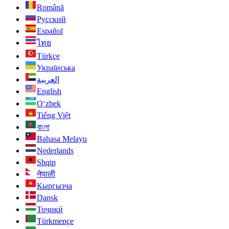
Română
Русский
Español
ไทย
Türkçe
Українська
العربية
English
O‘zbek
Tiếng Việt
বাংলা
Bahasa Melayu
Nederlands
Shqip
नेपाली
Кыргызча
Dansk
Тоҷикӣ
Türkmençe