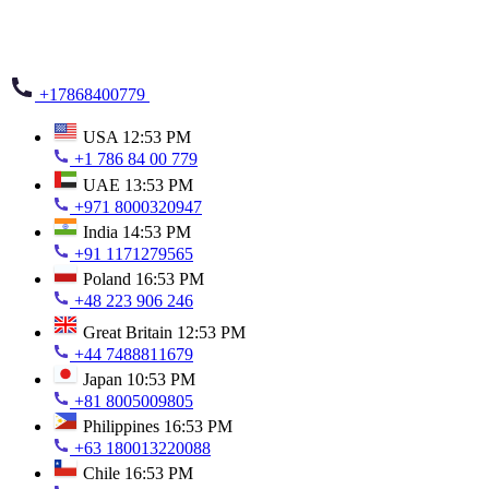
+17868400779
USA
12:53 PM
+1 786 84 00 779
UAE
13:53 PM
+971 8000320947
India
14:53 PM
+91 1171279565
Poland
16:53 PM
+48 223 906 246
Great Britain
12:53 PM
+44 7488811679
Japan
10:53 PM
+81 8005009805
Philippines
16:53 PM
+63 180013220088
Chile
16:53 PM