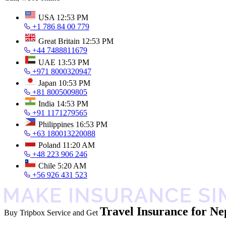
USA
12:53 PM
+1 786 84 00 779
Great Britain
12:53 PM
+44 7488811679
UAE
13:53 PM
+971 8000320947
Japan
10:53 PM
+81 8005009805
India
14:53 PM
+91 1171279565
Philippines
16:53 PM
+63 180013220088
Poland
11:20 AM
+48 223 906 246
Chile
5:20 AM
+56 926 431 523
Travel Insurance for Ne
Buy Tripbox Service and Get