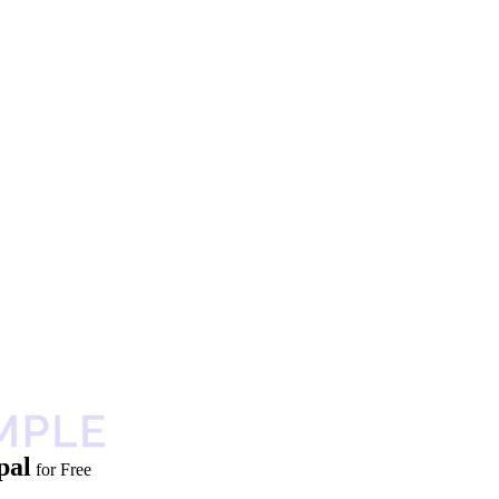
pal
for Free